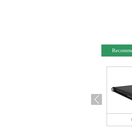
Recomm