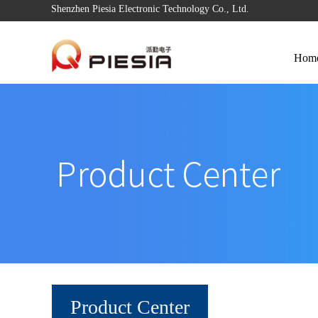
Shenzhen Piesia Electronic Technology Co., Ltd.
Hom
Product Center