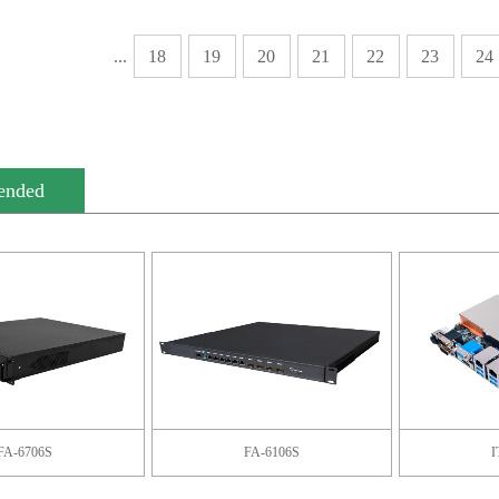
...
18
19
20
21
22
23
24
ended
FA-6706S
FA-6106S
I