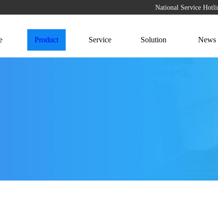
National Service Hot
e
Product
Service
Solution
News