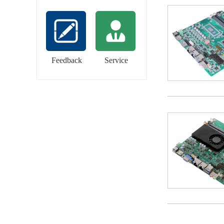
Feedback
Service