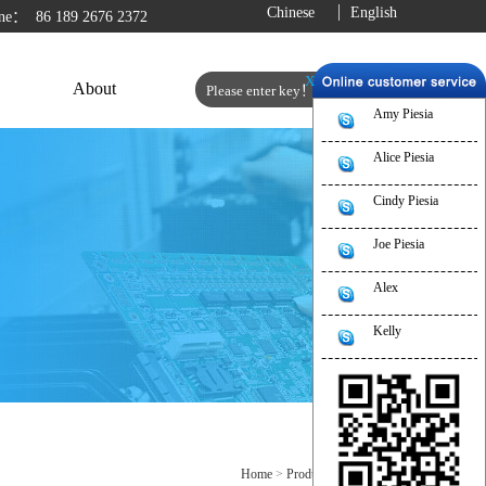
Chinese
English
line：
86 189 2676 2372
X
About
Amy Piesia
Alice Piesia
Cindy Piesia
Joe Piesia
Alex
Kelly
Home
>
Product
>
Motherboard