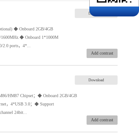
Download
(optional) ◆ Onboard 2GB/4GB
/1600MHz.◆ Onboard 1*1000M
2.0 ports，4*...
Add contrast
,CRT,Dual channel 24bit LVDS output.
Download
HM86/HM87 Chipset；◆ Onboard 2GB/4GB
ernet，4*USB 3.0；◆ Support
annel 24bit...
Add contrast
ire）◆ Support 8-36V wide voltage◆ Size