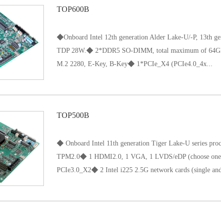
TOP600B
170x 170 mm；
◆Onboard Intel 12th generation Alder Lake-U/-P, 13th gen
TDP 28W.◆ 2*DDR5 SO-DIMM, total maximum of 6
M.2 2280, E-Key, B-Key◆ 1*PCIe_X4 (PCIe4.0_4x...
)◆ Intel i226 network (single and dual network option
TOP500B
◆ Onboard Intel 11th generation Tiger Lake-U series
TPM2.0◆ 1 HDMI2.0, 1 VGA, 1 LVDS/eDP (choose one o
PCIe3.0_X2◆ 2 Intel i225 2.5G network cards (single and
dual network optional)◆ 6 COM; 1 Key-E