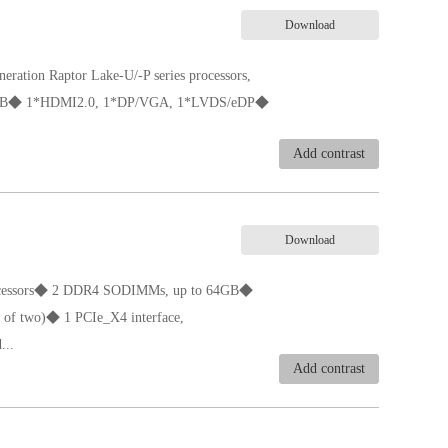
Download
eration Raptor Lake-U/-P series processors,
4GB◆ 1*HDMI2.0, 1*DP/VGA, 1*LVDS/eDP◆
Add contrast
al)◆ DC 12-19V,90W and above
Download
 processors◆ 2 DDR4 SODIMMs, up to 64GB◆
f two)◆ 1 PCIe_X4 interface,
...
Add contrast