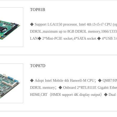
TOP81B
◆ Support LGA1150 processor, Intel 4th i3-i5-i7 CPU 
DDR3L,maximum up to 8GB DDR3L memory,1066/1333
LAN◆ 2*Mini-PCIE socket,4*SATA socket.◆ 4*USB 3.0/
USB 2.0 ports(Pin).◆ 1*PCIE 16X port.◆ Support HDMI
TOP87D
◆ Adopt Intel Mobile 4th Haswell-M CPU；◆ QM87/
DDR3L memory；◆ Onboard 2*RTL8111E Gigabit Eth
HDMI,CRT（HMDI support 4K display output）◆ Dual ch
LVDS Output；◆ Support Touch screen（4wire 5wire 8w