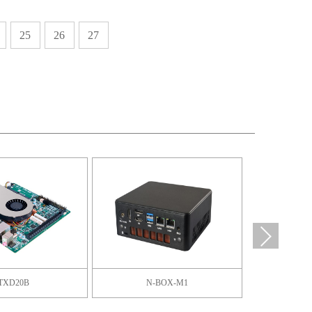
25
26
27
TXD20B
N-BOX-M1
F