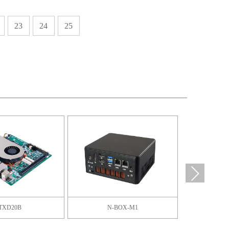
23
24
25
TXD20B
N-BOX-M1
F