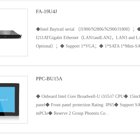
FA-19U4J
◆Intel Baytrail serial （J1900/N2806/N2900/J1800
I211ATGigabit Ethernet（LAN1andLAN2，LAN3 and LAN4
Optional）；◆ Support 1*VGA；◆ 1*SATA 1*Mini-SAT
A（pick one of two）1*Cfast ；◆Support power-on automat
PPC-BU15A
input DC power supply, DC12V;◆ size: 480*200*45mm
◆ Onboard Intel Core Broadwell-U i3/i5/i7 CPU◆ 15inch
panel◆ Front panel protection Rating: IP65◆ Support
mPCIe◆ Reserve 2 Group Phoenix Co...
nnector for custom function◆ DC12V5A power supply◆ U