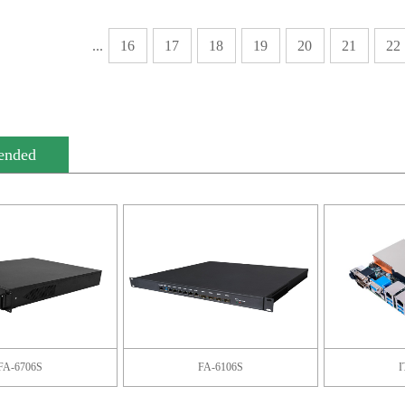
...
16
17
18
19
20
21
22
ended
FA-6706S
FA-6106S
I