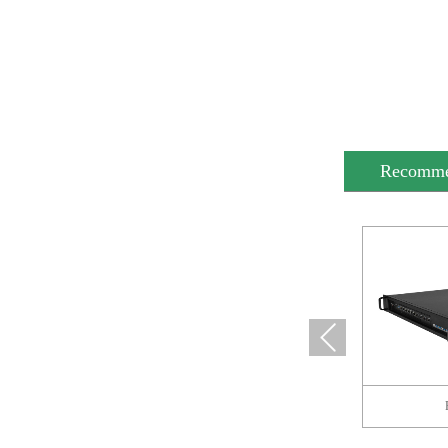
Recomm