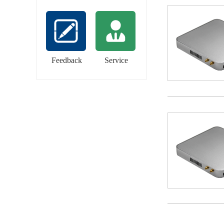
Feedback
Service