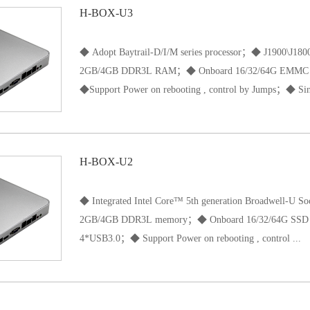
H-BOX-U3
◆ Adopt Baytrail-D/I/M series processor；◆ J1900\J
2GB/4GB DDR3L RAM；◆ Onboard 16/32/64G EMMC
◆Support Power on rebooting , control by Jumps；◆ Sin
input 12V power supply；◆ Size 197*197*33mm；
H-BOX-U2
◆ Integrated Intel Core™ 5th generation Broadwell-U S
2GB/4GB DDR3L memory；◆ Onboard 16/32/64G SS
4*USB3.0；◆ Support Power on rebooting , control ...
by Jumps◆ Single DC input 12V power supply；◆ Siz