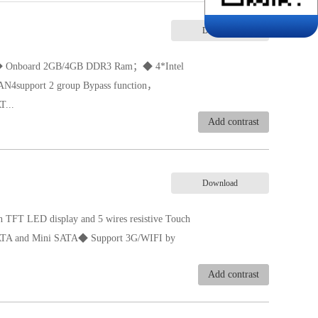
Download
）；◆ Onboard 2GB/4GB DDR3 Ram；◆ 4*Intel
support 2 group Bypass function，
...
Add contrast
ic boot function, jumper selection;◆ Single
；
Download
 TFT LED display and 5 wires resistive Touch
 SATA and Mini SATA◆ Support 3G/WIFI by
Add contrast
sing fanless design