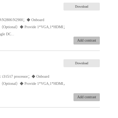
Download
1800\N2806\N2900；◆ Onboard
（Optional）◆ Provide 1*VGA,1*HDMI；
gle DC...
Add contrast
Download
oc i3/i5/i7 processor；◆ Onboard
D（Optional）◆ Provide 1*VGA,1*HDMI，
Add contrast
e 197*197*33mm；