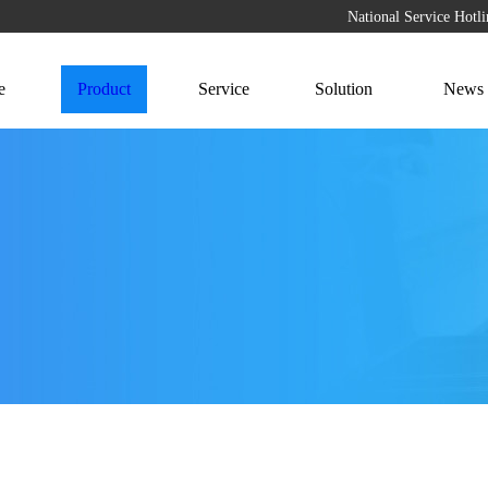
National Service Hot
e
Product
Service
Solution
News