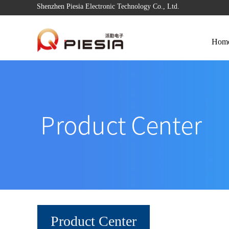
Shenzhen Piesia Electronic Technology Co., Ltd.
Hom
Product Center