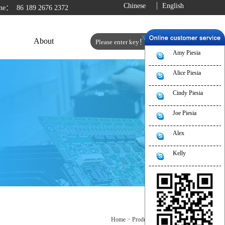
Chinese
English
line：
86 189 2676 2372
X
About
Amy Piesia
Alice Piesia
Cindy Piesia
Joe Piesia
Alex
Kelly
Home
>
Product
>
Industrial PC